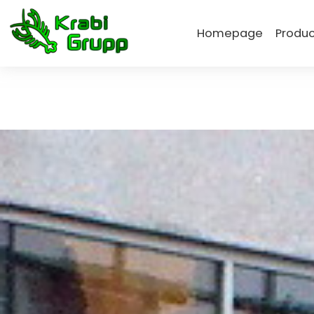
Homepage
Produc