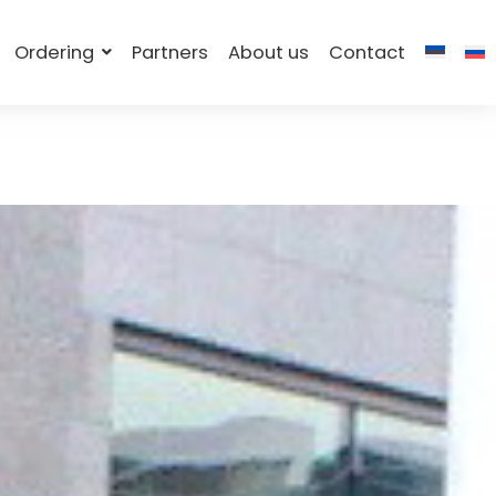
Ordering
Partners
About us
Contact