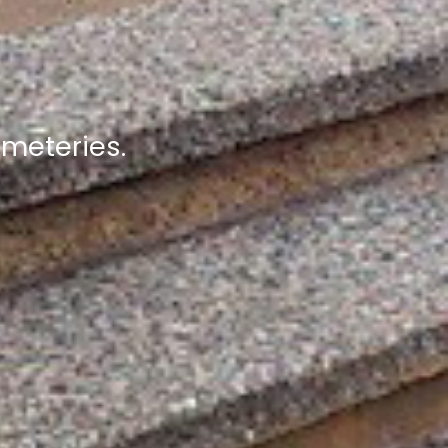
emeteries.