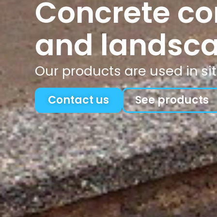
Concrete co
and landsca
Our products are used in
si
Contact us
See products