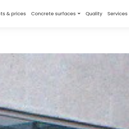
ts & prices
Concrete surfaces
Quality
Services