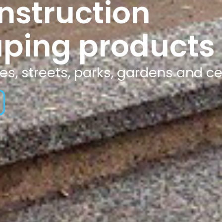
nstruction
ping products
tes, streets, parks, gardens and c