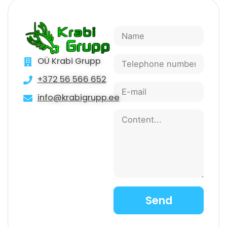
OÜ Krabi Grupp
+372 56 566 652
info@krabigrupp.ee