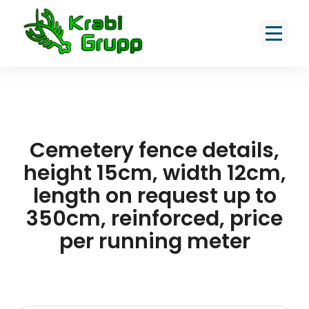
Cemetery fence details,
height 15cm, width 12cm,
length on request up to
350cm, reinforced, price
per running meter