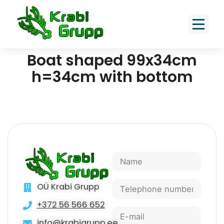
Boat shaped 99x34cm
h=34cm with bottom
OÜ Krabi Grupp
+372 56 566 652
info@krabigrupp.ee