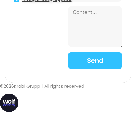
©
2026
Krabi Grupp
| All rights reserved