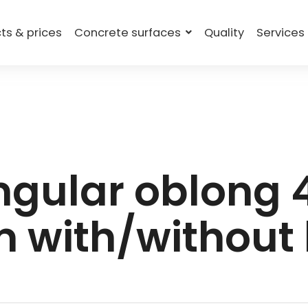
ts & prices
Concrete surfaces
Quality
Services
gular oblong
 with/without