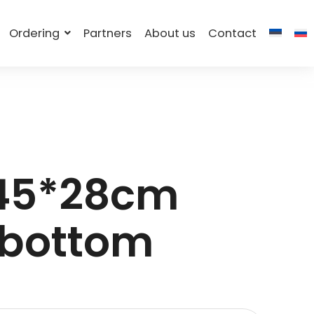
Ordering
Partners
About us
Contact
 45*28cm
 bottom