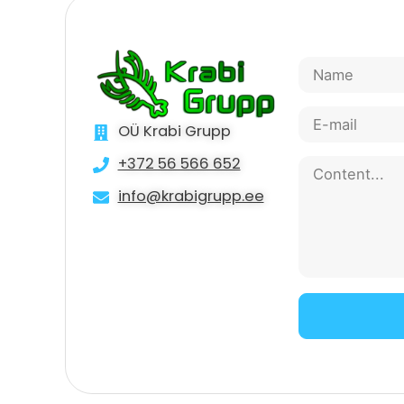
OÜ Krabi Grupp
+372 56 566 652
info@krabigrupp.ee