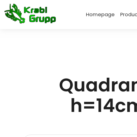
Homepage
Produc
Quadran
h=14cm