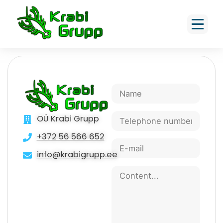
Post cap 39x39cm h=11 cm,
pyramid shape
OÜ Krabi Grupp
+372 56 566 652
info@krabigrupp.ee