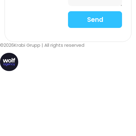
©
2026
Krabi Grupp
| All rights reserved